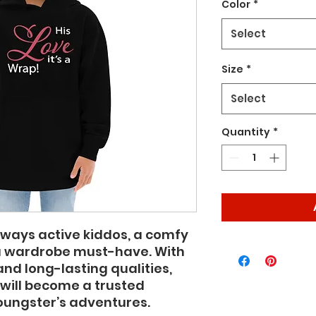
Color
*
Select
Size
*
Select
Quantity
*
ways active kiddos, a comfy 
a wardrobe must-have. With 
and long-lasting qualities, 
will become a trusted 
oungster’s adventures.