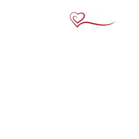
Links
Home
About Us
Crewneck Tees
V-Neck Tees
Long Sleeve
Youth Tees
Contact Us