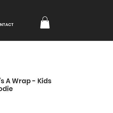
NTACT
t's A Wrap - Kids
odie