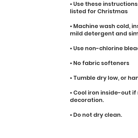
• Use these instructions
listed for Christmas
• Machine wash cold, ins
mild detergent and simi
• Use non-chlorine blea
• No fabric softeners
• Tumble dry low, or han
• Cool iron inside-out if
decoration.
• Do not dry clean.