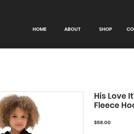
HOME
ABOUT
SHOP
CO
His Love I
Fleece Ho
Price
$58.00