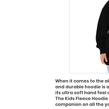
When it comes to the al
and durable hoodie is 
its ultra soft hand feel 
The Kids Fleece Hoodie 
companion on all the y