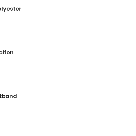
olyester
ction
stband