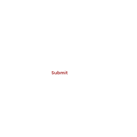
ive Updates and Promotions
Submit