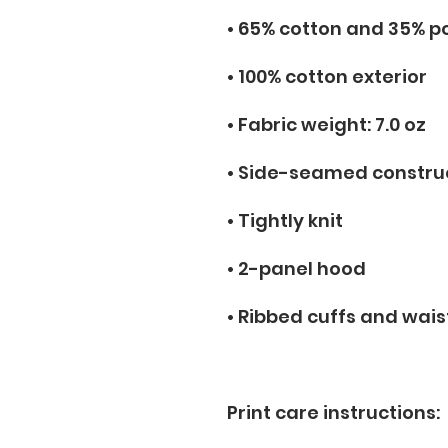
• 65% cotton and 35% p
• 100% cotton exterior
• Fabric weight: 7.0 oz
• Side-seamed constru
• Tightly knit
• 2-panel hood
• Ribbed cuffs and wai
Print care instructions: 