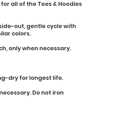
 for all of the Tees & Hoodies 
ide-out, gentle cycle with 
lar colors. 
ch, only when necessary. 
g-dry for longest life.
 necessary. Do not iron 