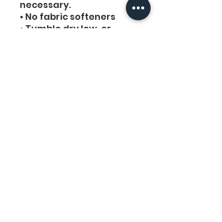
necessary. 
• No fabric softeners
• Tumble dry low, or 
hang-dry for longest life.
• Cool iron inside-out if 
necessary. Do not iron 
decoration.
• Do not dry clean.
Links
Legal
Home
Privacy Policy
About Us
Terms & Conditions