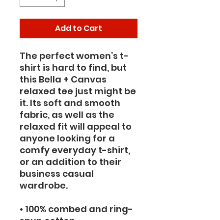
Add to Cart
The perfect women’s t-
shirt is hard to find, but 
this Bella + Canvas 
relaxed tee just might be 
it. Its soft and smooth 
fabric, as well as the 
relaxed fit will appeal to 
anyone looking for a 
comfy everyday t-shirt, 
or an addition to their 
business casual 
wardrobe.
• 100% combed and ring-