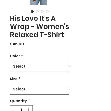
His Love It's A
Wrap - Women's
Relaxed T-Shirt
Price
$46.00
Color
*
Size
*
Quantity
*