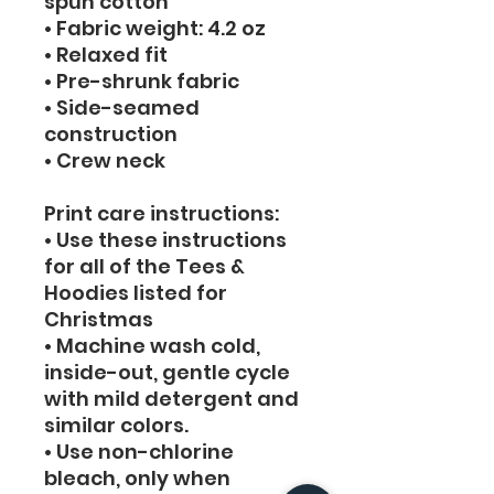
spun cotton
• Fabric weight: 4.2 oz
• Relaxed fit
• Pre-shrunk fabric
• Side-seamed 
construction
• Crew neck
Print care instructions: 
• Use these instructions 
for all of the Tees & 
Hoodies listed for 
Christmas
• Machine wash cold, 
inside-out, gentle cycle 
with mild detergent and 
similar colors. 
• Use non-chlorine 
bleach, only when 