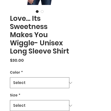
Love... Its
Sweetness
Makes You
Wiggle- Unisex
Long Sleeve Shirt
Price
$30.00
Color
*
Size
*