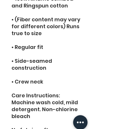
and Ringspun cotton
• (Fiber content may vary 
for different colors) Runs 
true to size
• Regular fit
• Side-seamed 
construction
• Crew neck
Care Instructions:  
Machine wash cold, mild 
detergent. Non-chlorine 
bleach