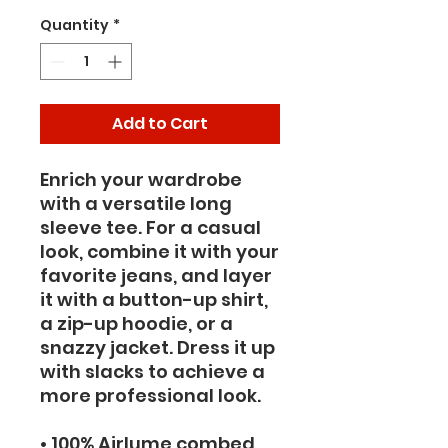
Quantity
*
Add to Cart
Enrich your wardrobe 
with a versatile long 
sleeve tee. For a casual 
look, combine it with your 
favorite jeans, and layer 
it with a button-up shirt, 
a zip-up hoodie, or a 
snazzy jacket. Dress it up 
with slacks to achieve a 
more professional look.
• 100% Airlume combed 