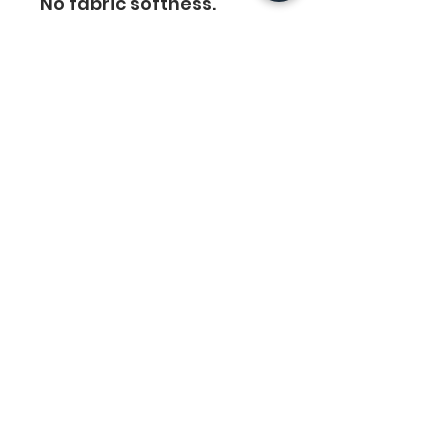
No fabric softness. 
Tumble Dry or hand-dry 
for the longest life. Cool 
iron.
Do not Iron Printing
Links
Legal
Home
Privacy Policy
About Us
Terms & Conditions
Crewneck Tees
Return Policy