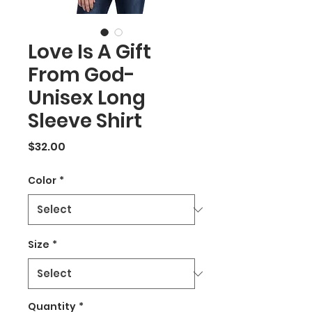
Love Is A Gift
From God-
Unisex Long
Sleeve Shirt
Price
$32.00
Color
*
Size
*
Quantity
*