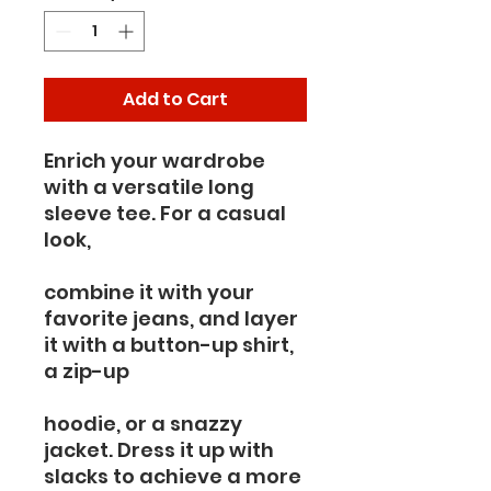
Add to Cart
Enrich your wardrobe 
with a versatile long 
sleeve tee. For a casual 
look,
combine it with your 
favorite jeans, and layer 
it with a button-up shirt, 
a zip-up
hoodie, or a snazzy 
jacket. Dress it up with 
slacks to achieve a more 