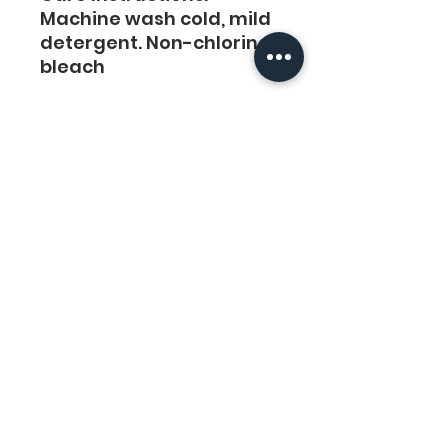
Machine wash cold, mild 
detergent. Non-chlorine 
bleach
No fabric softness. 
Tumble Dry or hand-dry 
for the longest life. Cool 
iron.
Do not Iron Printing.
Links
Legal
Home
Privacy Policy