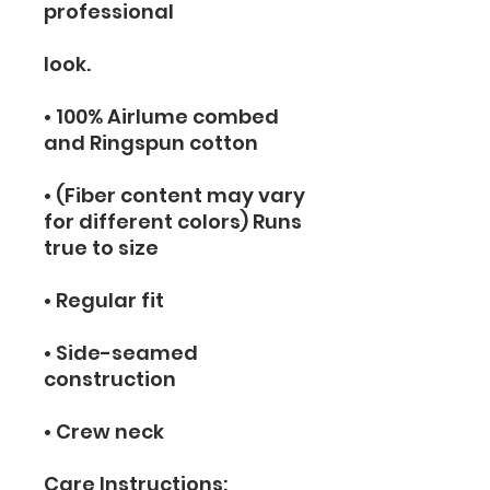
professional
look.
• 100% Airlume combed 
and Ringspun cotton
• (Fiber content may vary 
for different colors) Runs 
true to size
• Regular fit
• Side-seamed 
construction
• Crew neck
Care Instructions: 