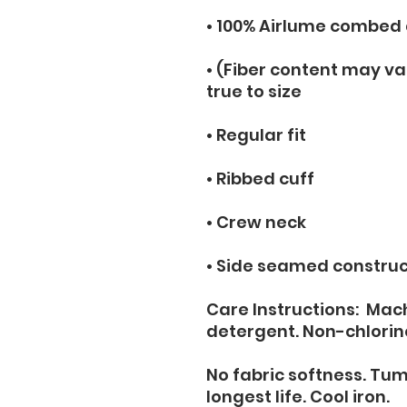
• 100% Airlume combed
• (Fiber content may var
true to size
• Regular fit
• Ribbed cuff
• Crew neck
• Side seamed construc
Care Instructions:  Mac
detergent. Non-chlorin
No fabric softness. Tum
longest life. Cool iron.