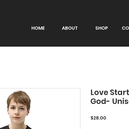
HOME
ABOUT
SHOP
CO
Love Start
God- Unis
Price
$28.00