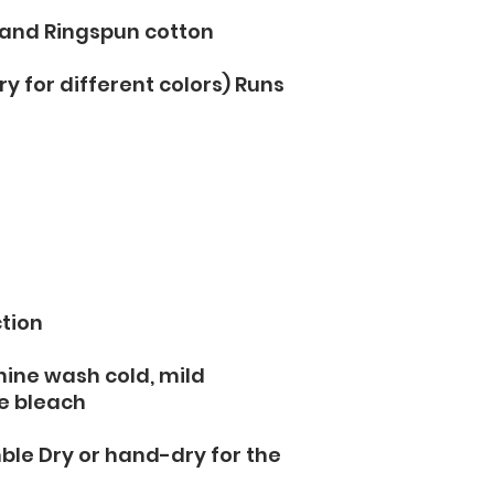
 and Ringspun cotton
y for different colors) Runs 
tion 
hine wash cold, mild 
e bleach
ble Dry or hand-dry for the 