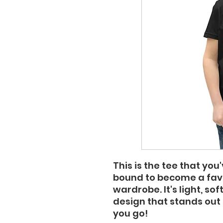
This is the tee that you'
bound to become a favor
wardrobe. It's light, so
design that stands out
you go!