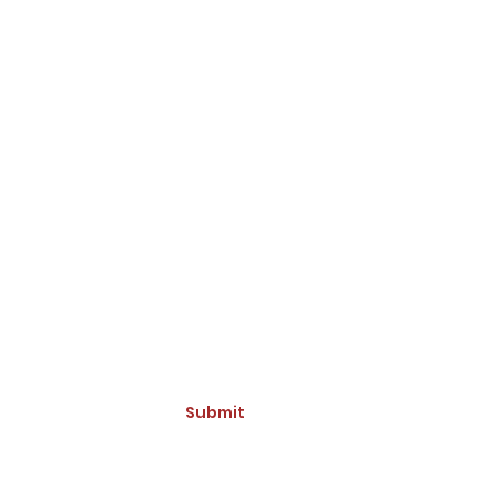
ive Updates and Promotions
Submit