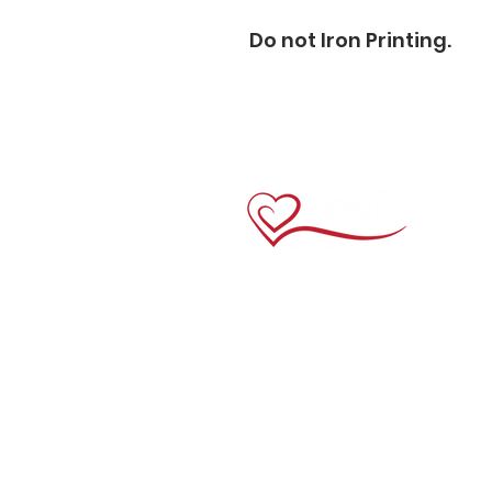
Do not Iron Printing.                      
Links
Home
About Us
Crewneck Tees