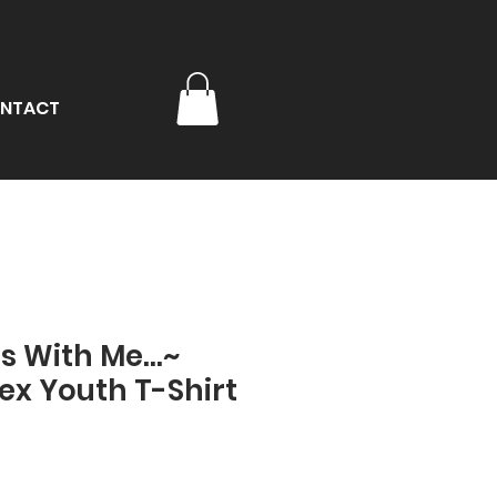
NTACT
s With Me...~
ex Youth T-Shirt