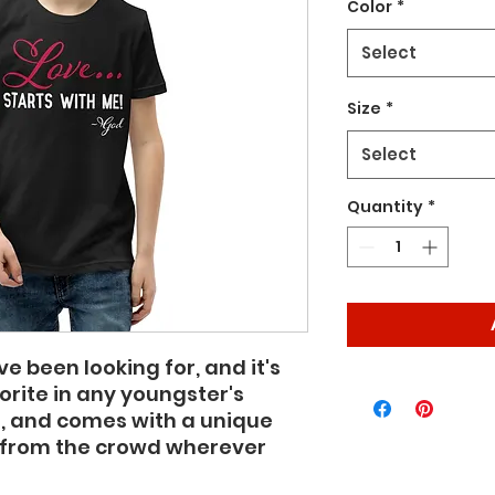
Color
*
Select
Size
*
Select
Quantity
*
ve been looking for, and it's 
ite in any youngster's 
ft, and comes with a unique 
 from the crowd wherever 