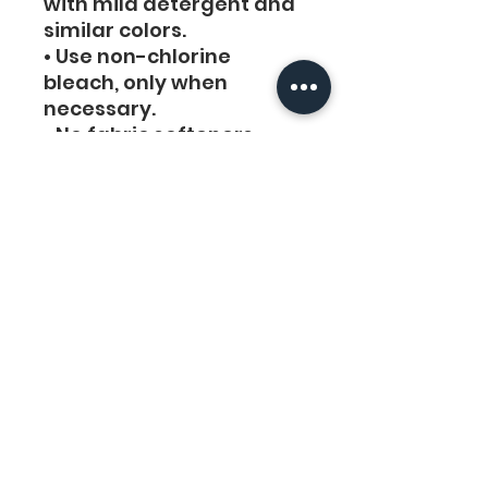
with mild detergent and 
similar colors. 
• Use non-chlorine 
bleach, only when 
necessary. 
• No fabric softeners
• Tumble dry low, or 
hang-dry for longest life.
• Cool iron inside-out if 
necessary. Do not iron 
decoration.
• Do not dry clean.
Links
Legal