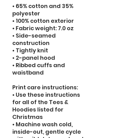
• 65% cotton and 35% 
polyester
• 100% cotton exterior
• Fabric weight: 7.0 oz
• Side-seamed 
construction
• Tightly knit
• 2-panel hood
• Ribbed cuffs and 
waistband
Print care instructions: 
• Use these instructions 
for all of the Tees & 
Hoodies listed for 
Christmas
• Machine wash cold, 
inside-out, gentle cycle 