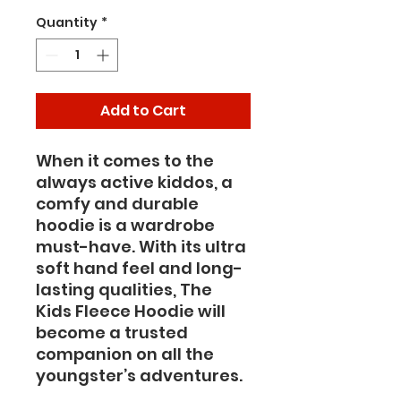
Quantity
*
Add to Cart
When it comes to the 
always active kiddos, a 
comfy and durable 
hoodie is a wardrobe 
must-have. With its ultra 
soft hand feel and long-
lasting qualities, The 
Kids Fleece Hoodie will 
become a trusted 
companion on all the 
youngster’s adventures.