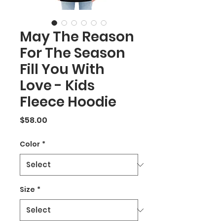
May The Reason
For The Season
Fill You With
Love - Kids
Fleece Hoodie
Price
$58.00
Color
*
Size
*