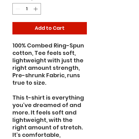
Add to Cart
100% Combed Ring-Spun 
cotton, Tee feels soft, 
lightweight with just the 
right amount strength, 
Pre-shrunk Fabric, runs 
true to size.
This t-shirt is everything 
you've dreamed of and 
more. It feels soft and 
lightweight, with the 
right amount of stretch. 
It's comfortable, 