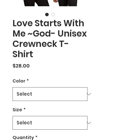
Love Starts With
Me ~God- Unisex
Crewneck T-
Shirt
Price
$28.00
Color
*
Size
*
Quantity
*