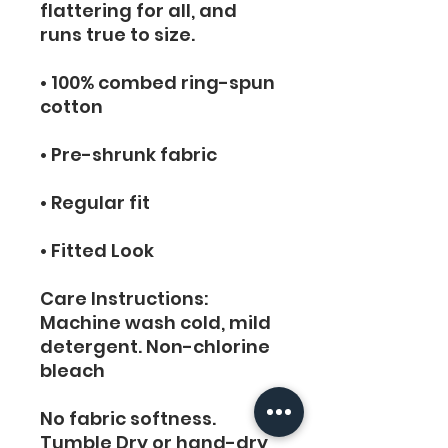
flattering for all, and 
runs true to size.
• 100% combed ring-spun 
cotton
• Pre-shrunk fabric
• Regular fit
• Fitted Look
Care Instructions:  
Machine wash cold, mild 
detergent. Non-chlorine 
bleach
No fabric softness. 
Tumble Dry or hand-dry 